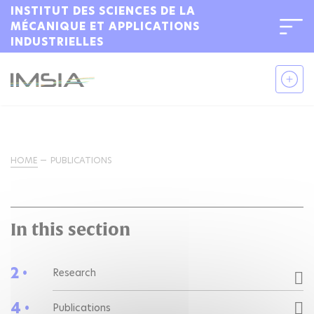
INSTITUT DES SCIENCES DE LA
MÉCANIQUE ET APPLICATIONS
INDUSTRIELLES
HOME
PUBLICATIONS
In this section
2 •
Research
4 •
Publications