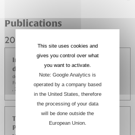
Publications
2011
This site uses cookies and
gives you control over what
Inconel 718 recrystallization in the
you want to activate.
delta supersolvus domain
Note: Google Analytics is
de Jaeger Julien
Solas Denis
Baudin Thierry
Fandeur Olivier
Schmitt Jean-Hubert
Rey Colette
operated by a company based
, 2012, pp.751-756.
in the United States, therefore
the processing of your data
will be done outside the
Tackling FSI Simulation for FIV
European Union.
Problems in Tube Bundle Systems