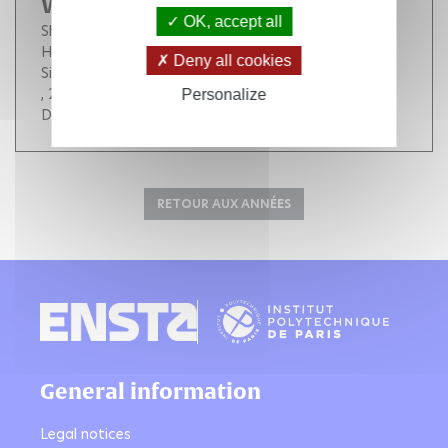
With POD Approach
OK, accept all
Shinde Vilas
Baj Franck
Pomarède Marie Pomarede
Hamdouni Aziz
Liberge Erwan
Longatte E.
Deny all cookies
Sigrist Jean-François
, 2012, 140 (4), pp.337-343. (
10.1115/PVP2011-57787
)
Personalize
DOI :
10.1115/PVP2011-57787
RETOUR AUX ANNÉES
General information
Legal notices